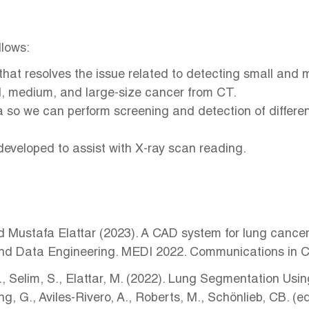
llows:
that resolves the issue related to detecting small and
all, medium, and large-size cancer from CT.
a so we can perform screening and detection of differ
developed to assist with X-ray scan reading.
ustafa Elattar (2023). A CAD system for lung cancer d
el and Data Engineering. MEDI 2022. Communications in
T., Selim, S., Elattar, M. (2022). Lung Segmentation U
, G., Aviles-Rivero, A., Roberts, M., Schönlieb, CB. 