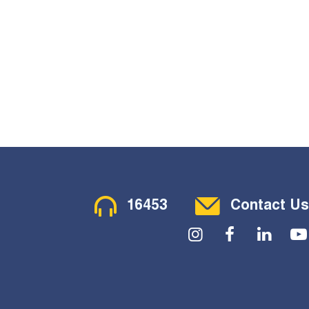
Contact Menu
16453
Contact Us
Social Menu