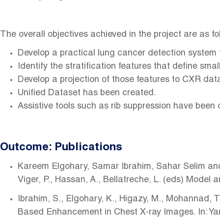
The overall objectives achieved in the project are as fo
Develop a practical lung cancer detection system 
Identify the stratification features that define sm
Develop a projection of those features to CXR dat
Unified Dataset has been created.
Assistive tools such as rib suppression have been 
Outcome: Publications
Kareem Elgohary, Samar Ibrahim, Sahar Selim and M
Viger, P., Hassan, A., Bellatreche, L. (eds) Mod
Ibrahim, S., Elgohary, K., Higazy, M., Mohannad, 
Based Enhancement in Chest X-ray Images. In: Yang