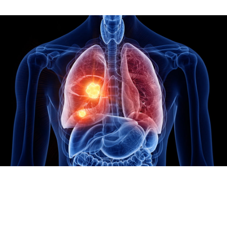
Image