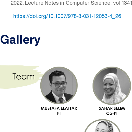
2022. Lecture Notes in Computer Science, vol 134
https://doi.org/10.1007/978-3-031-12053-4_26
Gallery
Image