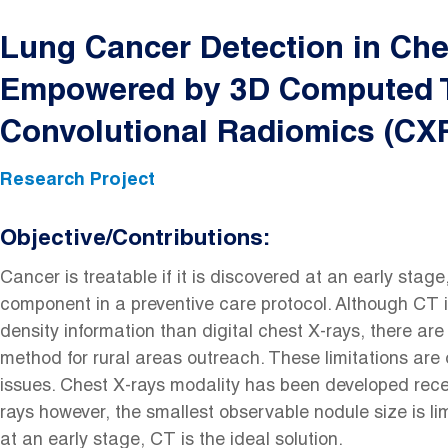
Lung Cancer Detection in Ch
Empowered by 3D Computed 
Convolutional Radiomics (CX
Research Project
Objective/Contributions:
Cancer is treatable if it is discovered at an early stage
component in a preventive care protocol. Although CT i
density information than digital chest X-rays, there are 
method for rural areas outreach. These limitations are o
issues. Chest X-rays modality has been developed recent
rays however, the smallest observable nodule size is li
at an early stage, CT is the ideal solution.