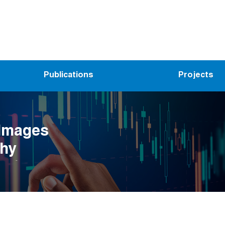
Publications
Projects
 Images
hy
ar)