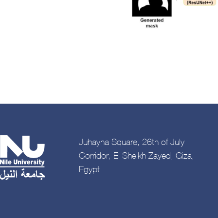
Juhayna Square, 26th of July
Corridor, El Sheikh Zayed, Giza,
Egypt