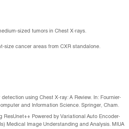
 medium-sized tumors in Chest X-rays.
ent-size cancer areas from CXR standalone.
etection using Chest X-ray: A Review. In: Fournier-
 Computer and Information Science. Springer, Cham.
sing ResUnet++ Powered by Variational Auto Encoder-
(eds) Medical Image Understanding and Analysis. MIUA