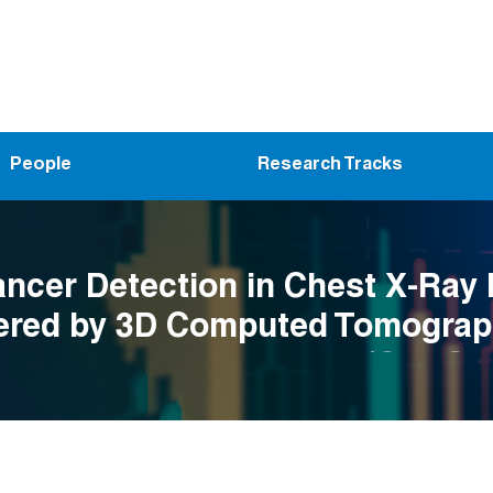
People
Research Tracks
ncer Detection in Chest X-Ray
red by 3D Computed Tomograp
nvolutional Radiomics (CXRCle