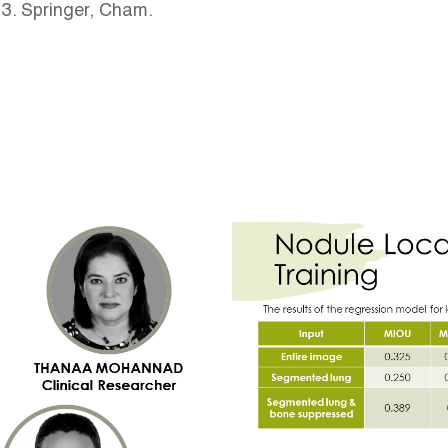
13. Springer, Cham.
Image