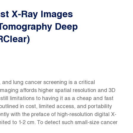
est X-Ray Images
Tomography Deep
RClear)
, and lung cancer screening is a critical
maging affords higher spatial resolution and 3D
still limitations to having it as a cheap and fast
utlined in cost, limited access, and portability
ly with the preface of high-resolution digital X-
mited to 1-2 cm. To detect such small-size cancer