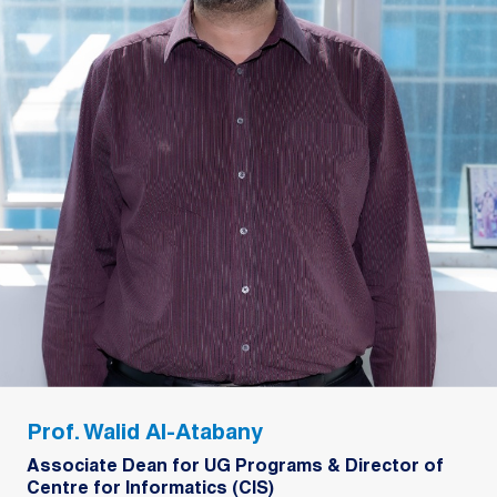
Prof. Walid Al-Atabany
Associate Dean for UG Programs & Director of
Centre for Informatics (CIS)