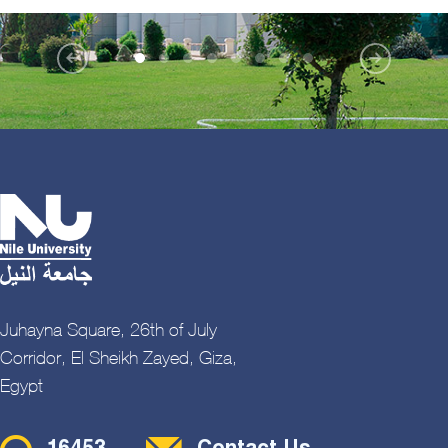
Juhayna Square, 26th of July
Corridor, El Sheikh Zayed, Giza,
Egypt
Contact Menu