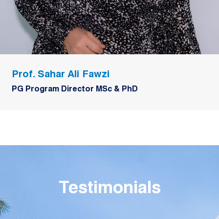
Prof. Sahar Ali Fawzi
PG Program Director MSc & PhD
Testimonials