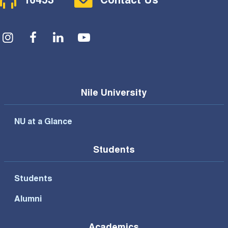
16453
Contact Us
Social Menu
Nile University
NU at a Glance
Students
Students
Alumni
Academics