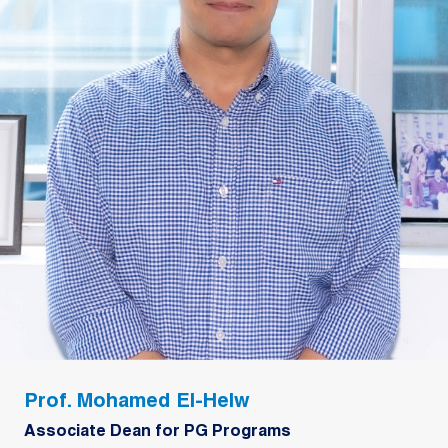
Prof. Mohamed El-Helw
Associate Dean for PG Programs