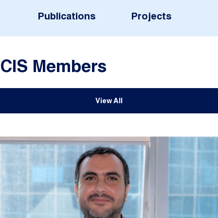
Publications
Projects
CIS Members
View All