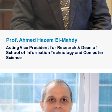
Prof. Ahmed Hazem El-Mahdy
Acting Vice President for Research & Dean of
School of Information Technology and Computer
Science