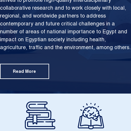
strives to promote high-quality interdisciplinary
collaborative research and to work closely with local,
regional, and worldwide partners to address
contemporary and future critical challenges in a
number of areas of national importance to Egypt and
impact on Egyptian society including health,
agriculture, traffic and the environment, among others.
Read More