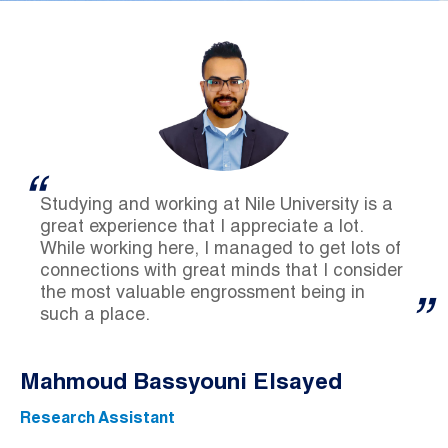
Studying and working at Nile University is a
great experience that I appreciate a lot.
While working here, I managed to get lots of
connections with great minds that I consider
the most valuable engrossment being in
such a place.
Mahmoud Bassyouni Elsayed
Research Assistant