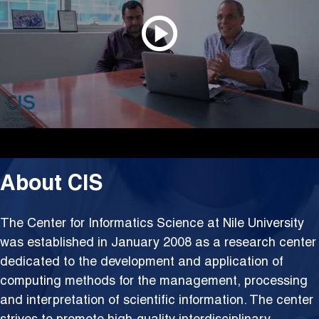
About CIS
The Center for Informatics Science at Nile University
was established in January 2008 as a research center
dedicated to the development and application of
computing methods for the management, processing
and interpretation of scientific information. The center