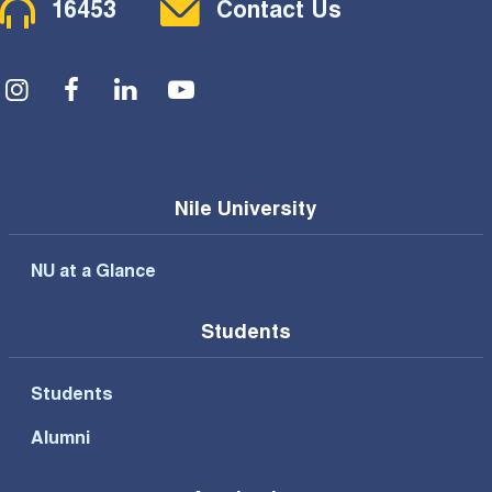
16453
Contact Us
Social Menu
Nile University
NU at a Glance
Students
Students
Alumni