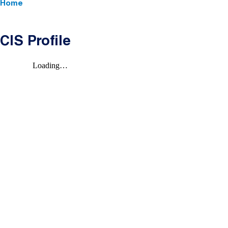
Home
CIS Profile