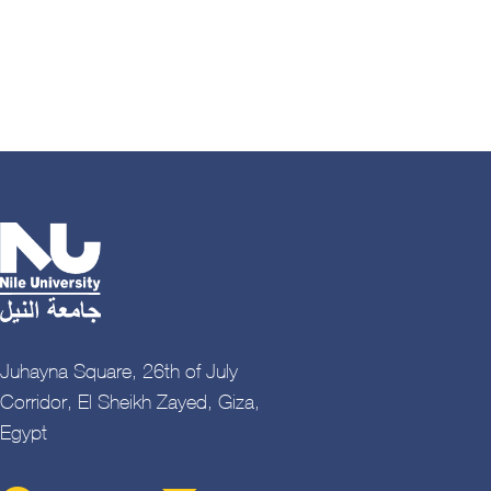
Juhayna Square, 26th of July
Corridor, El Sheikh Zayed, Giza,
Egypt
Contact Menu