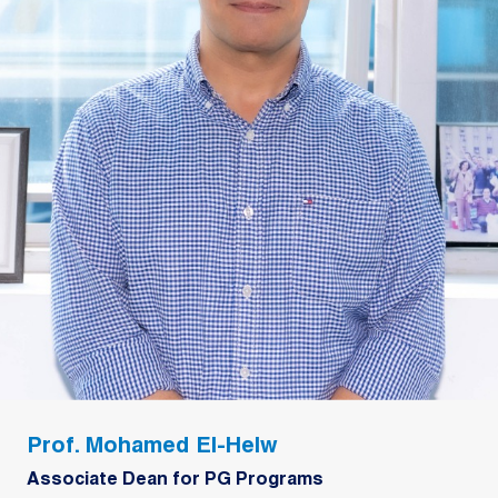
Prof. Mohamed El-Helw
Associate Dean for PG Programs