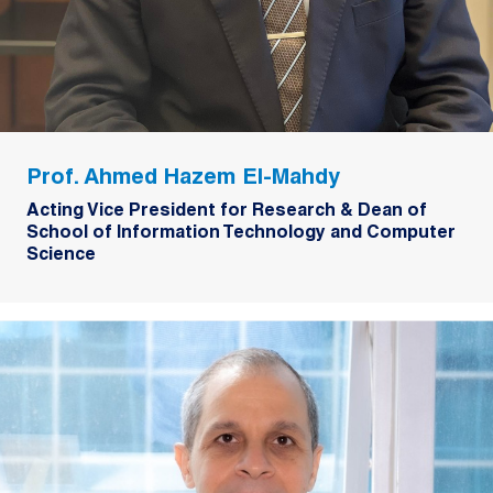
Prof. Ahmed Hazem El-Mahdy
Acting Vice President for Research & Dean of
School of Information Technology and Computer
Science