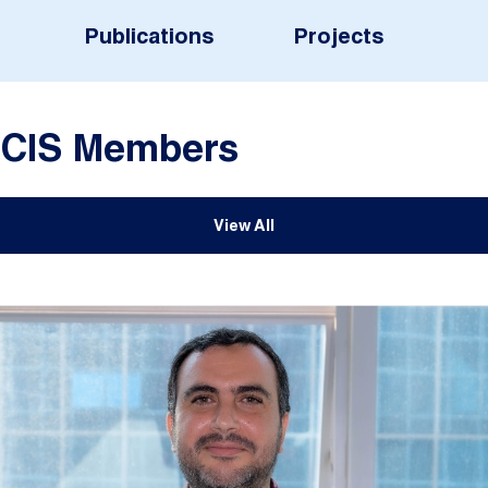
Publications
Projects
CIS Members
View All