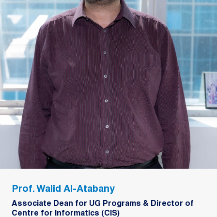
Prof. Walid Al-Atabany
Associate Dean for UG Programs & Director of
Centre for Informatics (CIS)