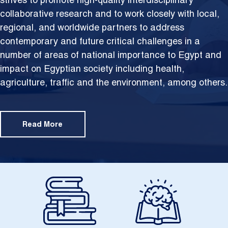
strives to promote high-quality interdisciplinary
collaborative research and to work closely with local,
regional, and worldwide partners to address
contemporary and future critical challenges in a
number of areas of national importance to Egypt and
impact on Egyptian society including health,
agriculture, traffic and the environment, among others.
Read More