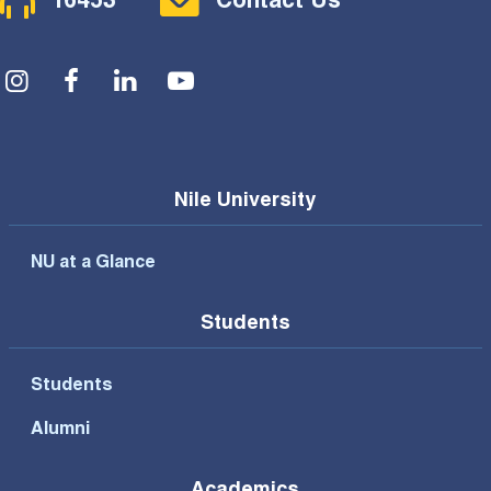
16453
Contact Us
Social Menu
Nile University
NU at a Glance
Students
Students
Alumni
Academics