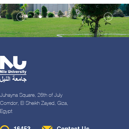
Juhayna Square, 26th of July
Corridor, El Sheikh Zayed, Giza,
Egypt
Contact Menu