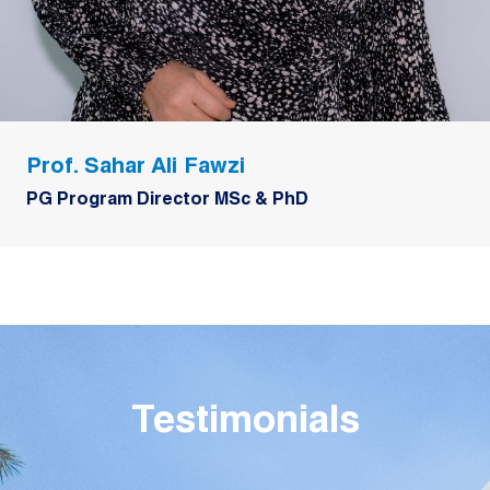
Prof. Sahar Ali Fawzi
PG Program Director MSc & PhD
Testimonials