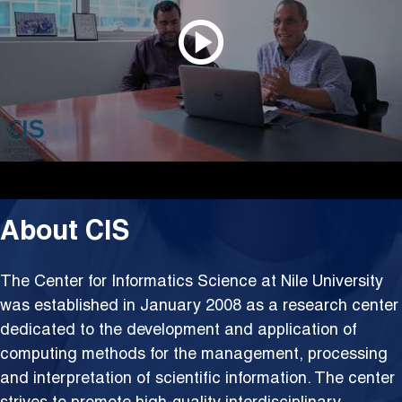
About CIS
The Center for Informatics Science at Nile University
was established in January 2008 as a research center
dedicated to the development and application of
computing methods for the management, processing
and interpretation of scientific information. The center