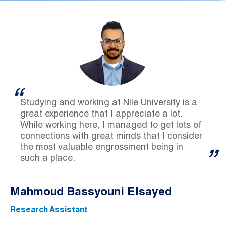
Studying and working at Nile University is a
great experience that I appreciate a lot.
While working here, I managed to get lots of
connections with great minds that I consider
the most valuable engrossment being in
such a place.
Mahmoud Bassyouni Elsayed
Research Assistant