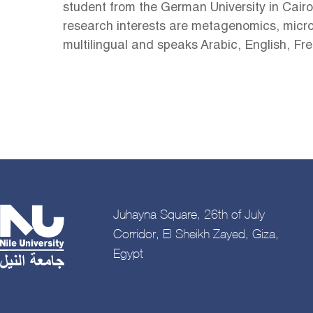
student from the German University in Cairo
research interests are metagenomics, microb
multilingual and speaks Arabic, English, F
Juhayna Square, 26th of July
Corridor, El Sheikh Zayed, Giza,
Egypt