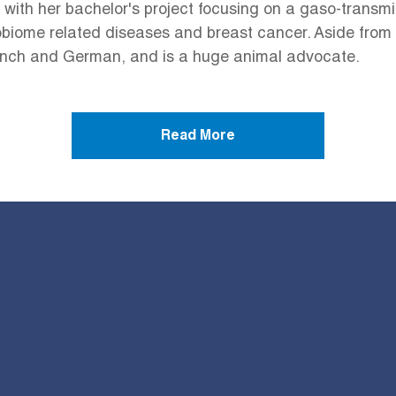
 with her bachelor's project focusing on a gaso-trans
iome related diseases and breast cancer. Aside from he
rench and German, and is a huge animal advocate.
Read More