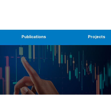
Publications
Projects