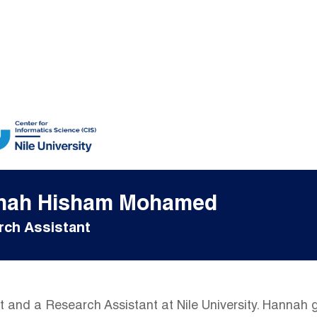
nah Hisham Mohamed
ch Assistant
 and a Research Assistant at Nile University. Hannah 