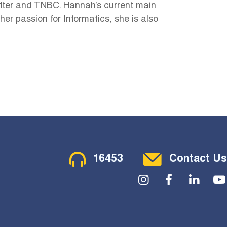
mitter and TNBC. Hannah’s current main
r passion for Informatics, she is also
Contact Menu
16453
Contact Us
Social Menu