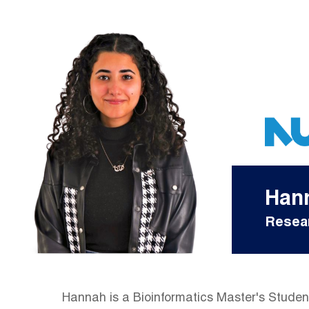
Han
Resear
Hannah is a Bioinformatics Master's Student