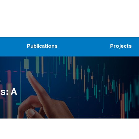
Publications
Projects
o
s: A