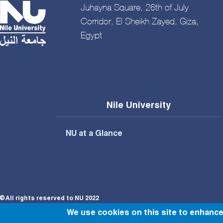
Juhayna Square, 26th of July
Corridor, El Sheikh Zayed, Giza,
Egypt
Nile University
NU at a Glance
© All rights reserved to NU 2022
We use cookies on this site to enhanc