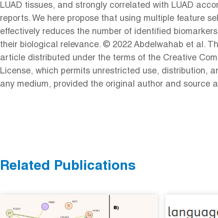
LUAD tissues, and strongly correlated with LUAD accor
reports. We here propose that using multiple feature s
effectively reduces the number of identified biomarkers
their biological relevance. © 2022 Abdelwahab et al. T
article distributed under the terms of the Creative Com
License, which permits unrestricted use, distribution, a
any medium, provided the original author and source a
Related Publications