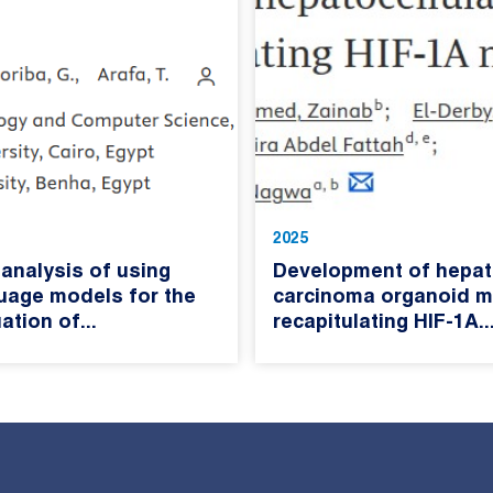
2025
analysis of using
Development of hepato
guage models for the
carcinoma organoid m
ation of...
recapitulating HIF-1A..