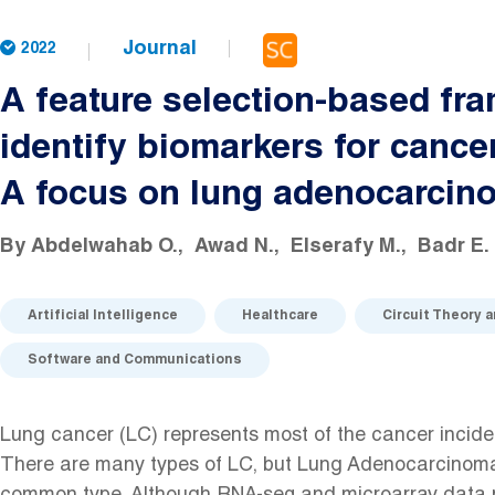
Journal
2022
A feature selection-based fr
identify biomarkers for cance
A focus on lung adenocarcin
By
Abdelwahab O.
Awad N.
Elserafy M.
Badr E.
Artificial Intelligence
Healthcare
Circuit Theory 
Software and Communications
Lung cancer (LC) represents most of the cancer inciden
There are many types of LC, but Lung Adenocarcinoma