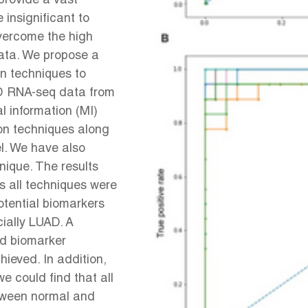
rovide a vast
insignificant to
overcome the high
data. We propose a
on techniques to
UAD RNA-seq data from
 information (MI)
ion techniques along
l. We have also
ique. The results
 all techniques were
otential biomarkers
cially LUAD. A
ed biomarker
ieved. In addition,
e could find that all
etween normal and