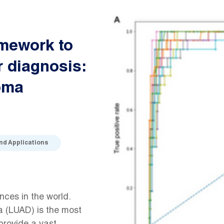
amework to
r diagnosis:
oma
and Applications
ces in the world.
 (LUAD) is the most