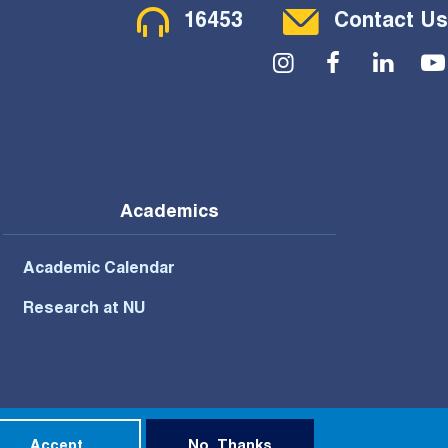
Contact Menu
16453
Contact Us
Social Menu
Academics
Academic Calendar
Research at NU
Privacy Policy
Terms of Use
Accept
No, Thanks