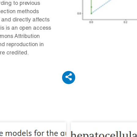
ding to previous
election methods
 and directly affects
his is an open access
mons Attribution
nd reproduction in
re credited.