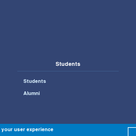
Students
Students
Alumni
Footer Bottom Menu
e your user experience