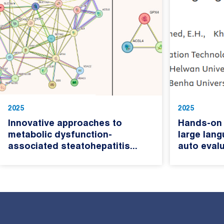
2025
2025
Innovative approaches to
Hands-on 
metabolic dysfunction-
large lan
associated steatohepatitis...
auto evalu