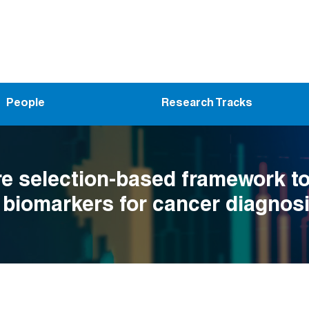
People
Research Tracks
re selection-based framework t
y biomarkers for cancer diagnosi
n lung adenocarcinoma