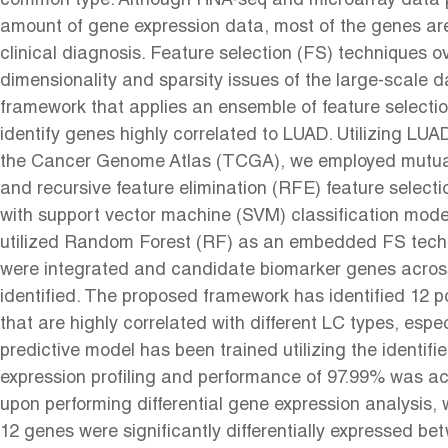
common type. Although RNA-seq and microarray data p
amount of gene expression data, most of the genes are 
clinical diagnosis. Feature selection (FS) techniques 
dimensionality and sparsity issues of the large-scale 
framework that applies an ensemble of feature selecti
identify genes highly correlated to LUAD. Utilizing L
the Cancer Genome Atlas (TCGA), we employed mutual
and recursive feature elimination (RFE) feature select
with support vector machine (SVM) classification mode
utilized Random Forest (RF) as an embedded FS techn
were integrated and candidate biomarker genes across
identified. The proposed framework has identified 12 p
that are highly correlated with different LC types, espe
predictive model has been trained utilizing the identifi
expression profiling and performance of 97.99% was ach
upon performing differential gene expression analysis, w
12 genes were significantly differentially expressed b