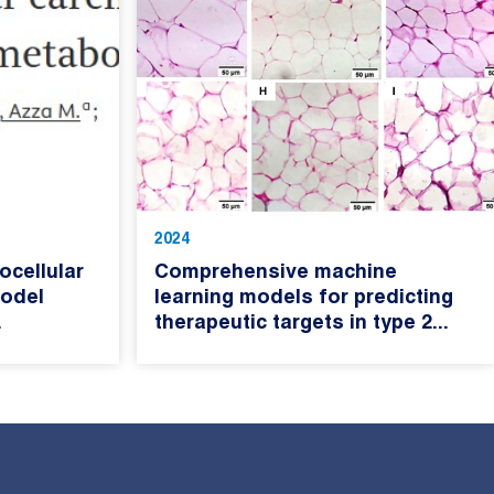
2024
cellular
Comprehensive machine
odel
learning models for predicting
.
therapeutic targets in type 2...