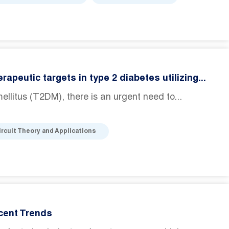
peutic targets in type 2 diabetes utilizing...
ellitus (T2DM), there is an urgent need to...
ircuit Theory and Applications
cent Trends