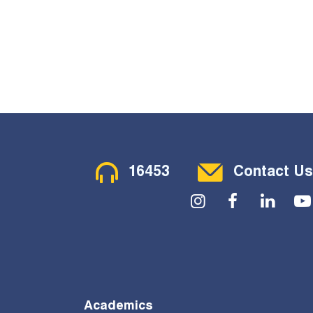
Contact Menu
16453
Contact Us
Social Menu
Academics