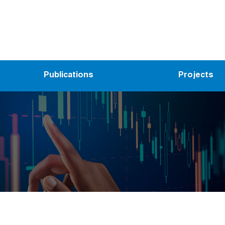
Publications
Projects