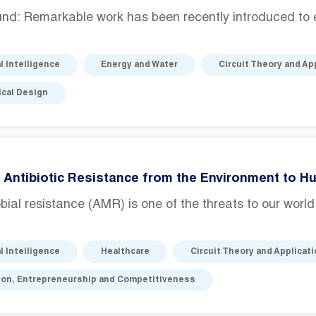
nd: Remarkable work has been recently introduced to 
al Intelligence
Energy and Water
Circuit Theory and Ap
cal Design
 Antibiotic Resistance from the Environment to H
bial resistance (AMR) is one of the threats to our worl
al Intelligence
Healthcare
Circuit Theory and Applicat
ion, Entrepreneurship and Competitiveness