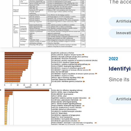
The accel
Artifici
Innovat
2022
Identify
Since it
Artifici