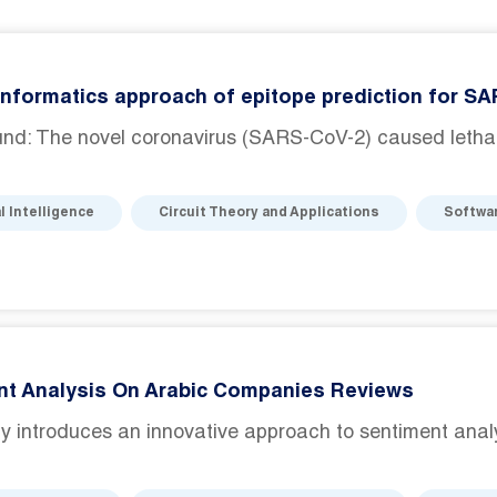
nformatics approach of epitope prediction for S
nd: The novel coronavirus (SARS-CoV-2) caused lethal 
al Intelligence
Circuit Theory and Applications
Softwa
nt Analysis On Arabic Companies Reviews
y introduces an innovative approach to sentiment analysis