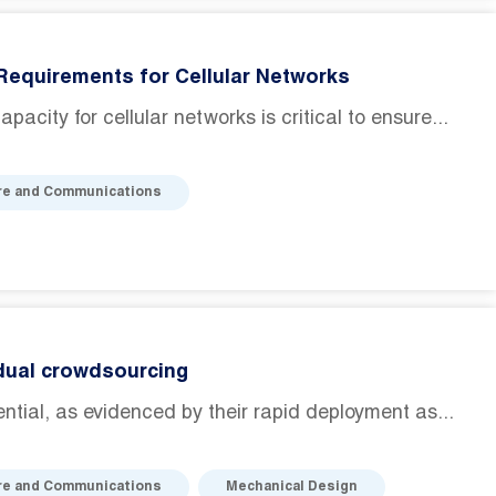
Requirements for Cellular Networks
acity for cellular networks is critical to ensure...
re and Communications
 dual crowdsourcing
al, as evidenced by their rapid deployment as...
re and Communications
Mechanical Design