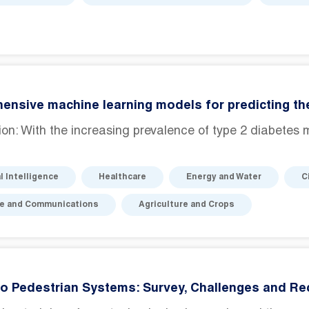
nsive machine learning models for predicting thera
ion: With the increasing prevalence of type 2 diabetes m
al Intelligence
Healthcare
Energy and Water
C
e and Communications
Agriculture and Crops
to Pedestrian Systems: Survey, Challenges and Re