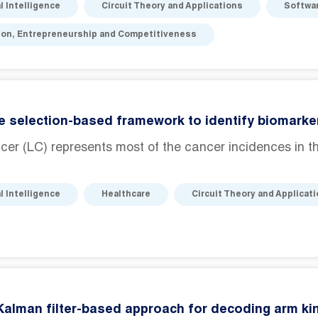
al Intelligence
Circuit Theory and Applications
Softwa
ion, Entrepreneurship and Competitiveness
e selection-based framework to identify biomarker
er (LC) represents most of the cancer incidences in th
al Intelligence
Healthcare
Circuit Theory and Applicat
Kalman filter-based approach for decoding arm k