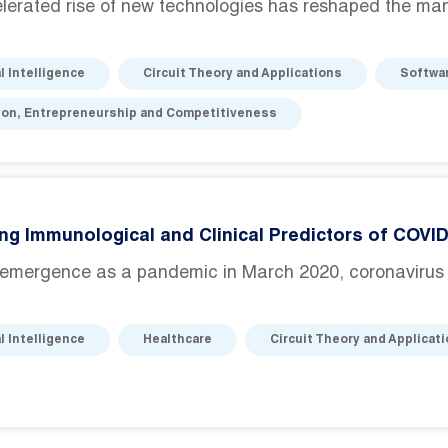
erated rise of new technologies has reshaped the manu
al Intelligence
Circuit Theory and Applications
Softwa
ion, Entrepreneurship and Competitiveness
ing Immunological and Clinical Predictors of COVI
s emergence as a pandemic in March 2020, coronavirus
al Intelligence
Healthcare
Circuit Theory and Applicat