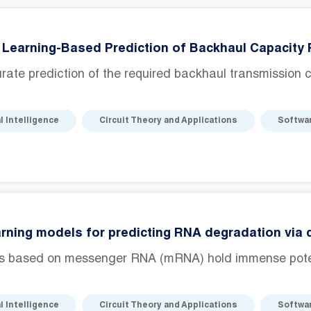
Learning-Based Prediction of Backhaul Capacity 
ate prediction of the required backhaul transmission cap
al Intelligence
Circuit Theory and Applications
Softwa
rning models for predicting RNA degradation via
s based on messenger RNA (mRNA) hold immense potenti
al Intelligence
Circuit Theory and Applications
Softwa