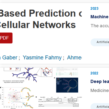
2023
Machine 
The accur
Artifici
2022
Deep lea
Medicine
Artifici