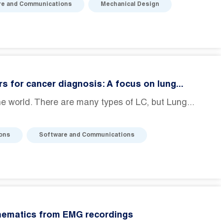
re and Communications
Mechanical Design
s for cancer diagnosis: A focus on lung...
e world. There are many types of LC, but Lung...
ions
Software and Communications
inematics from EMG recordings