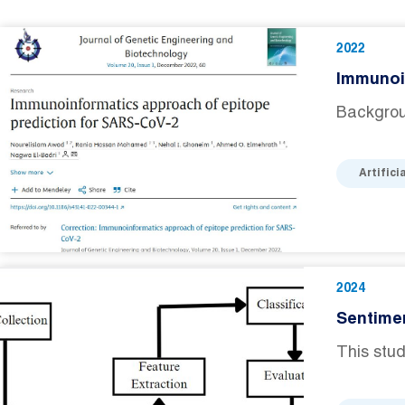
2022
Immunoi
Backgrou
Artifici
2024
Sentime
This stud