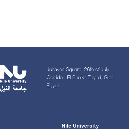
Pagination
Juhayna Square, 26th of July
Corridor, El Sheikh Zayed, Giza,
Egypt
Nile University