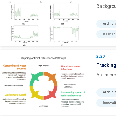
Backgrou
Artifici
Mechani
2023
Tracking
Antimicro
Artifici
Innovat