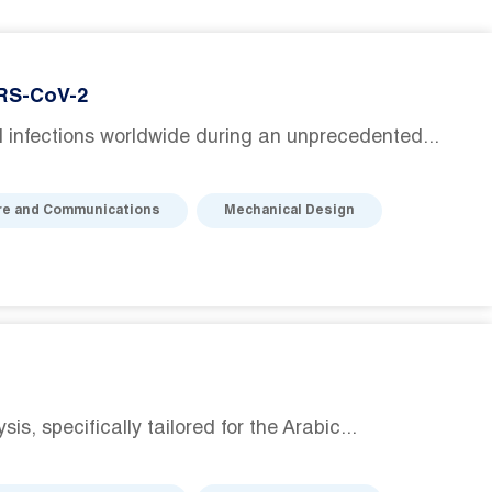
ARS-CoV-2
infections worldwide during an unprecedented...
re and Communications
Mechanical Design
, specifically tailored for the Arabic...