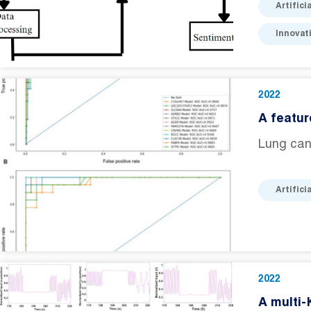
Artifici
Innovat
2022
A featur
Lung canc
Artifici
2022
A multi-