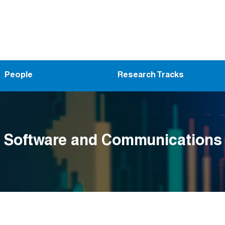
People
Research Tracks
Software and Communications