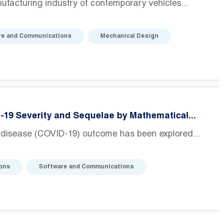
facturing industry of contemporary vehicles...
re and Communications
Mechanical Design
D-19 Severity and Sequelae by Mathematical...
 disease (COVID-19) outcome has been explored...
ions
Software and Communications