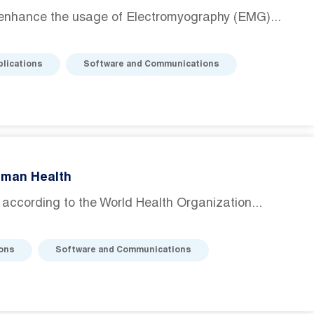
enhance the usage of Electromyography (EMG)...
plications
Software and Communications
uman Health
d according to the World Health Organization...
ions
Software and Communications