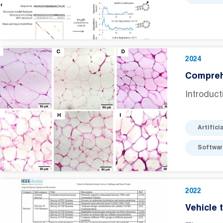
2024
Comprehe
Introduct
Artifici
Softwar
2022
Vehicle 