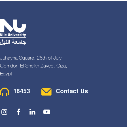
Juhayna Square, 26th of July
Corridor, El Sheikh Zayed, Giza,
Egypt
Contact Menu
16453
Contact Us
Social Menu