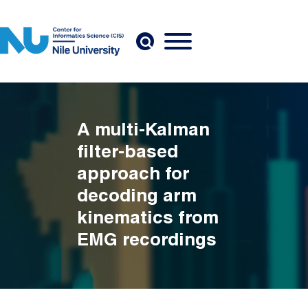
Skip to main content
A multi-Kalman
filter-based
approach for
decoding arm
kinematics from
EMG recordings
Breadcrumb