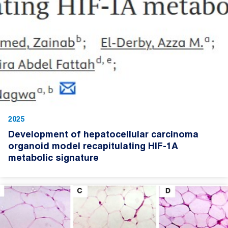
2025
Development of hepatocellular carcinoma
organoid model recapitulating HIF-1A
metabolic signature