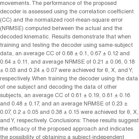
movements. The performance of the proposed
decoder is assessed using the correlation coefficient
(CC) and the normalized root-mean-square error
(NRMSE) computed between the actual and the
decoded kinematic. Results demonstrate that when
training and testing the decoder using same-subject
data, an average CC of 0.68 ± 0.1, 0.67 ± 0.12 and
0.64 ± 0.11, and average NRMSE of 0.21 ± 0.06, 0.18
± 0.03 and 0.24 ± 0.07 were achieved for θ, X, and Y,
respectively. When training the decoder using the data
of one subject and decoding the data of other
subjects, an average CC of 0.61 ± 0.19, 0.61 ± 0.16
and 0.48 ± 0.17, and an average NRMSE of 0.23 ±
0.07, 0.2 ± 0.05 and 0.38 ± 0.15 were achieved for θ, X,
and Y, respectively. Conclusions: These results suggest
the efficacy of the proposed approach and indicates
the possibility of obtaining a subject-independent