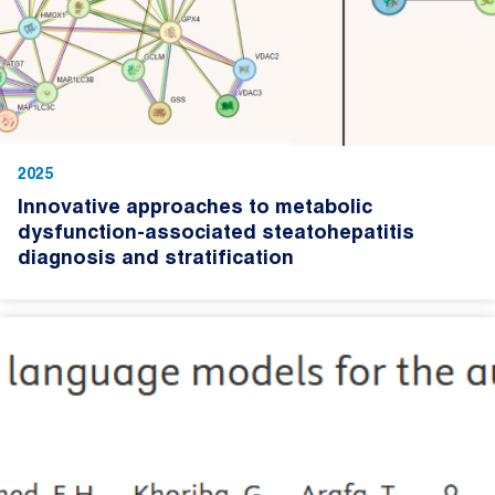
2025
Innovative approaches to metabolic
dysfunction-associated steatohepatitis
diagnosis and stratification