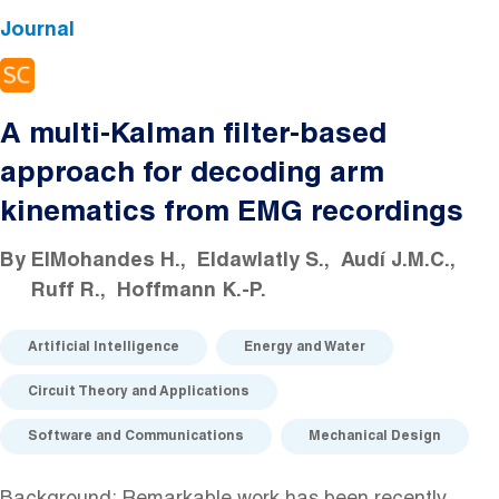
Journal
A multi-Kalman filter-based
approach for decoding arm
kinematics from EMG recordings
By
ElMohandes H.
Eldawlatly S.
Audí J.M.C.
Ruff R.
Hoffmann K.-P.
Artificial Intelligence
Energy and Water
Circuit Theory and Applications
Software and Communications
Mechanical Design