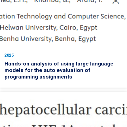
2025
Hands-on analysis of using large language
models for the auto evaluation of
programming assignments