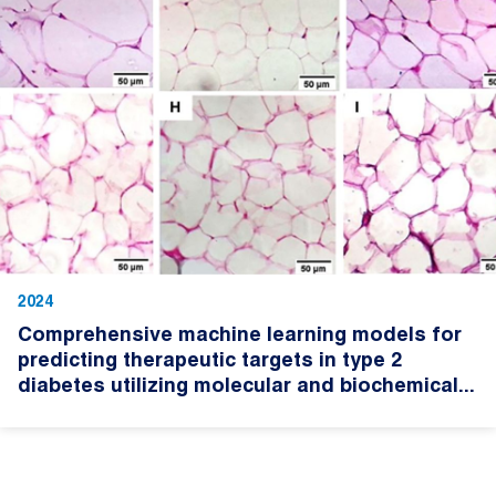
2024
Comprehensive machine learning models for
predicting therapeutic targets in type 2
diabetes utilizing molecular and biochemical...