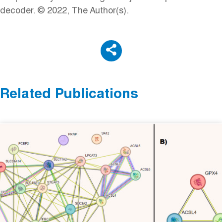
decoder. © 2022, The Author(s).
Related Publications