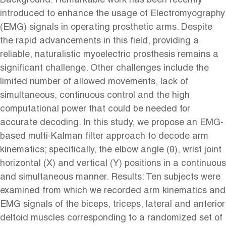
Background: Remarkable work has been recently
introduced to enhance the usage of Electromyography
(EMG) signals in operating prosthetic arms. Despite
the rapid advancements in this field, providing a
reliable, naturalistic myoelectric prosthesis remains a
significant challenge. Other challenges include the
limited number of allowed movements, lack of
simultaneous, continuous control and the high
computational power that could be needed for
accurate decoding. In this study, we propose an EMG-
based multi-Kalman filter approach to decode arm
kinematics; specifically, the elbow angle (θ), wrist joint
horizontal (X) and vertical (Y) positions in a continuous
and simultaneous manner. Results: Ten subjects were
examined from which we recorded arm kinematics and
EMG signals of the biceps, triceps, lateral and anterior
deltoid muscles corresponding to a randomized set of