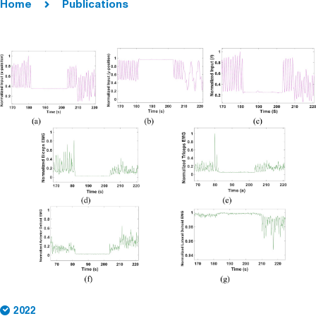
Home
Publications
2022