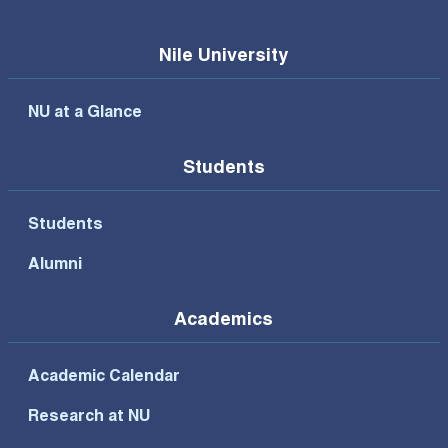
Nile University
NU at a Glance
Students
Students
Alumni
Academics
Academic Calendar
Research at NU