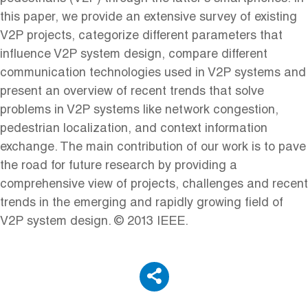
this paper, we provide an extensive survey of existing
V2P projects, categorize different parameters that
influence V2P system design, compare different
communication technologies used in V2P systems and
present an overview of recent trends that solve
problems in V2P systems like network congestion,
pedestrian localization, and context information
exchange. The main contribution of our work is to pave
the road for future research by providing a
comprehensive view of projects, challenges and recent
trends in the emerging and rapidly growing field of
V2P system design. © 2013 IEEE.