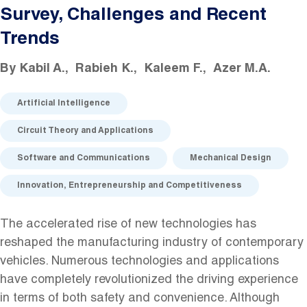
Survey, Challenges and Recent
Trends
By
Kabil A.
Rabieh K.
Kaleem F.
Azer M.A.
Artificial Intelligence
Circuit Theory and Applications
Software and Communications
Mechanical Design
Innovation, Entrepreneurship and Competitiveness
The accelerated rise of new technologies has
reshaped the manufacturing industry of contemporary
vehicles. Numerous technologies and applications
have completely revolutionized the driving experience
in terms of both safety and convenience. Although