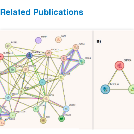
Related Publications