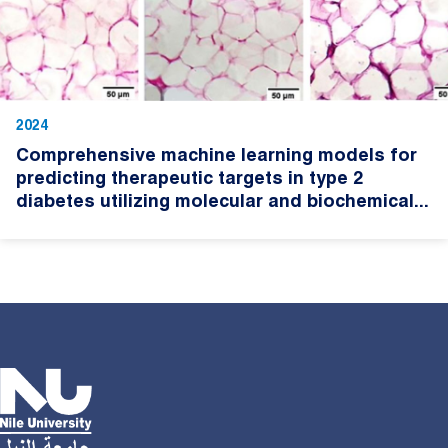
2024
Comprehensive machine learning models for
predicting therapeutic targets in type 2
diabetes utilizing molecular and biochemical...