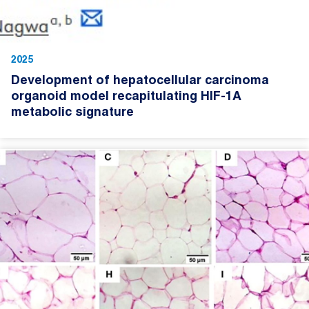
2025
Development of hepatocellular carcinoma
organoid model recapitulating HIF-1A
metabolic signature