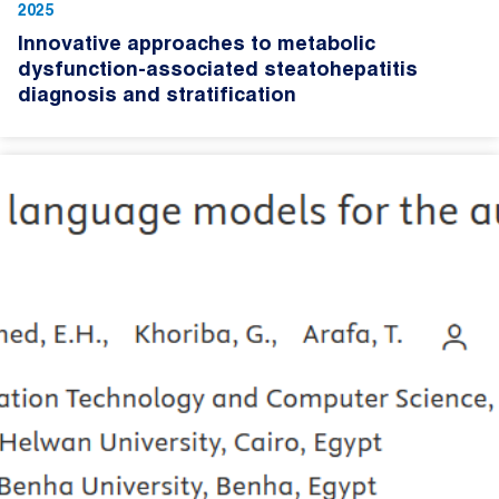
2025
Innovative approaches to metabolic
dysfunction-associated steatohepatitis
diagnosis and stratification