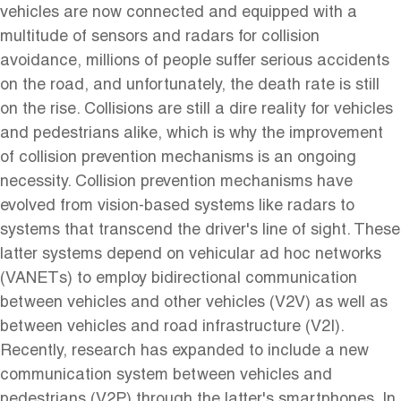
vehicles are now connected and equipped with a
multitude of sensors and radars for collision
avoidance, millions of people suffer serious accidents
on the road, and unfortunately, the death rate is still
on the rise. Collisions are still a dire reality for vehicles
and pedestrians alike, which is why the improvement
of collision prevention mechanisms is an ongoing
necessity. Collision prevention mechanisms have
evolved from vision-based systems like radars to
systems that transcend the driver's line of sight. These
latter systems depend on vehicular ad hoc networks
(VANETs) to employ bidirectional communication
between vehicles and other vehicles (V2V) as well as
between vehicles and road infrastructure (V2I).
Recently, research has expanded to include a new
communication system between vehicles and
pedestrians (V2P) through the latter's smartphones. In