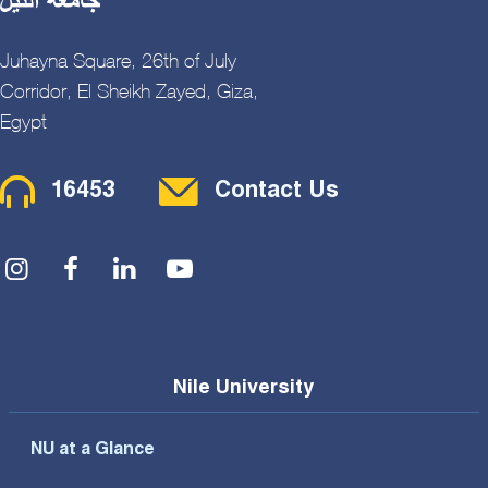
Juhayna Square, 26th of July
Corridor, El Sheikh Zayed, Giza,
Egypt
Contact Menu
16453
Contact Us
Social Menu
Nile University
NU at a Glance