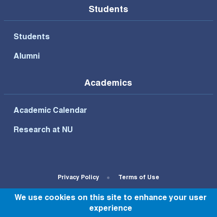
Students
Students
Alumni
Academics
Academic Calendar
Research at NU
Footer Bottom Menu
Privacy Policy
Terms of Use
We use cookies on this site to enhance your user
© All rights reserved to NU 2022
experience