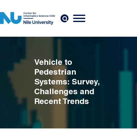
Skip to main content
Vehicle to
Pedestrian
Systems: Survey,
Challenges and
Recent Trends
Breadcrumb