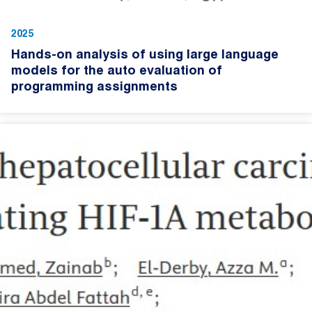
2025
Hands-on analysis of using large language
models for the auto evaluation of
programming assignments