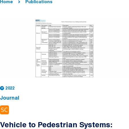
Home
Publications
2022
Journal
Vehicle to Pedestrian Systems: