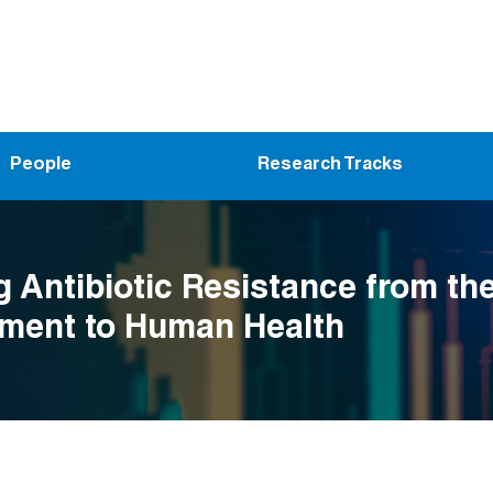
People
Research Tracks
g Antibiotic Resistance from th
ment to Human Health