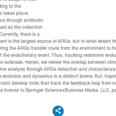
ing to the
e takes place.
nce through antibiotic
ed as the collection
rrently, there is a
nt is the largest source of ARGs, but to what extent th
itoring the ARGs transfer route from the environment to
 the evolutionary event. Thus, tracking resistome evolut
nce outbreak. Herein, we review the overlap between cli
ome analysis through ARGs detection and characterizat
e evolution and dynamics in a distinct biome. But, hope
uld develop tools that track the feedback loop from nat
ve license to Springer Science+Business Media, LLC, pa