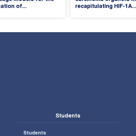
ation of...
recapitulating HIF-1A..
Students
Students