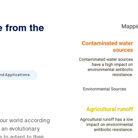
e from the
and Applications
 our world according
 an evolutionary
to adapt to their