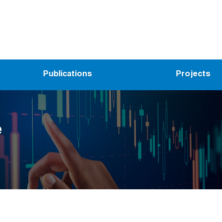
Publications
Projects
e