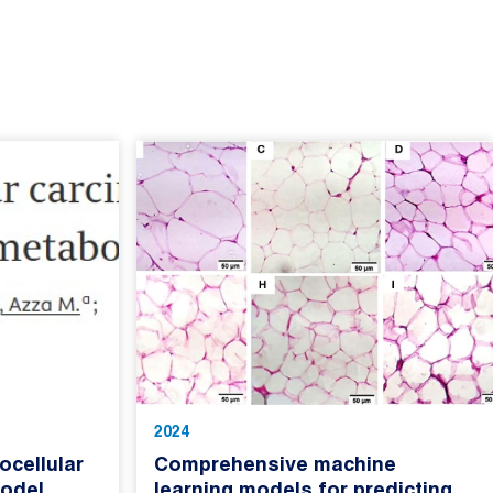
2024
cellular
Comprehensive machine
odel
learning models for predicting