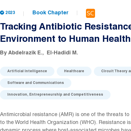
Book Chapter
2023
Tracking Antibiotic Resistanc
Environment to Human Health
By
Abdelrazik E.
El-Hadidi M.
Artificial Intelligence
Healthcare
Circuit Theory 
Software and Communications
Innovation, Entrepreneurship and Competitiveness
Antimicrobial resistance (AMR) is one of the threats to
to the World Health Organization (WHO). Resistance is
dynamic process where host-associated microbes have 