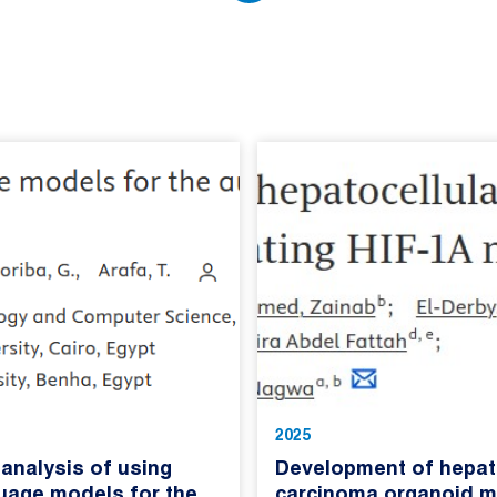
2025
analysis of using
Development of hepato
guage models for the
carcinoma organoid m