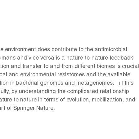
e environment does contribute to the antimicrobial
 humans and vice versa is a nature-to-nature feedback
ion and transfer to and from different biomes is crucial
nical and environmental resistomes and the available
ion in bacterial genomes and metagenomes. Till this
fully, by understanding the complicated relationship
ure to nature in terms of evolution, mobilization, and
rt of Springer Nature.