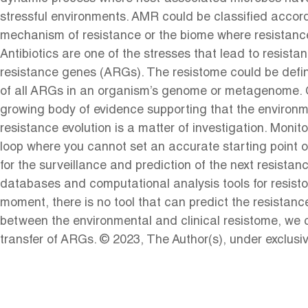
stressful environments. AMR could be classified accord
mechanism of resistance or the biome where resistanc
Antibiotics are one of the stresses that lead to resista
resistance genes (ARGs). The resistome could be defin
of all ARGs in an organism’s genome or metagenome. Cu
growing body of evidence supporting that the environme
resistance evolution is a matter of investigation. Mon
loop where you cannot set an accurate starting point of
for the surveillance and prediction of the next resista
databases and computational analysis tools for resist
moment, there is no tool that can predict the resistanc
between the environmental and clinical resistome, we co
transfer of ARGs. © 2023, The Author(s), under exclusi