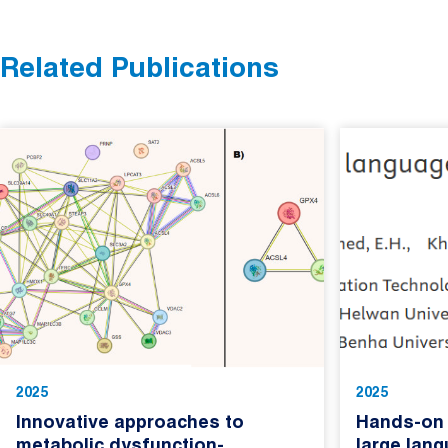
Related Publications
2025
2025
Innovative approaches to
Hands-on 
metabolic dysfunction-
large lan