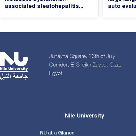
associated steatohepatitis...
auto evalu
Juhayna Square, 26th of July
Corridor, El Sheikh Zayed, Giza,
Egypt
Nile University
NU at a Glance