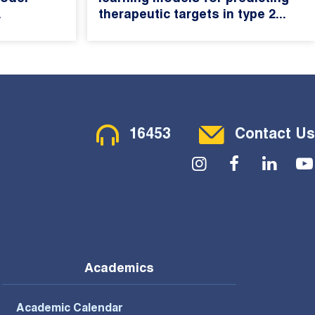
.
therapeutic targets in type 2...
Contact Menu
16453
Contact Us
Social Menu
Academics
Academic Calendar