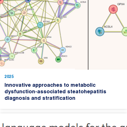
2025
Innovative approaches to metabolic
dysfunction-associated steatohepatitis
diagnosis and stratification