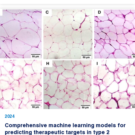
2024
Comprehensive machine learning models for
predicting therapeutic targets in type 2