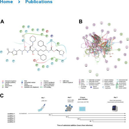
Home
Publications
Titers and
Disease
Progression in
Syrian Hamsters