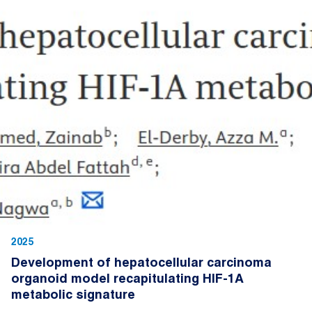
2025
Development of hepatocellular carcinoma
organoid model recapitulating HIF-1A
metabolic signature