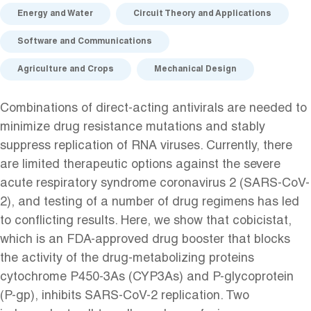
Energy and Water
Circuit Theory and Applications
Software and Communications
Agriculture and Crops
Mechanical Design
Combinations of direct-acting antivirals are needed to
minimize drug resistance mutations and stably
suppress replication of RNA viruses. Currently, there
are limited therapeutic options against the severe
acute respiratory syndrome coronavirus 2 (SARS-CoV-
2), and testing of a number of drug regimens has led
to conflicting results. Here, we show that cobicistat,
which is an FDA-approved drug booster that blocks
the activity of the drug-metabolizing proteins
cytochrome P450-3As (CYP3As) and P-glycoprotein
(P-gp), inhibits SARS-CoV-2 replication. Two