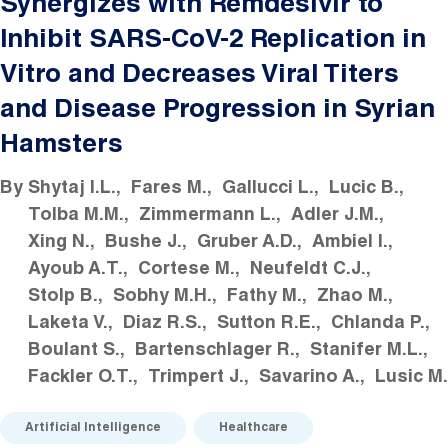
Synergizes with Remdesivir to
Inhibit SARS-CoV-2 Replication in
Vitro and Decreases Viral Titers
and Disease Progression in Syrian
Hamsters
By
Shytaj I.L.
Fares M.
Gallucci L.
Lucic B.
Tolba M.M.
Zimmermann L.
Adler J.M.
Xing N.
Bushe J.
Gruber A.D.
Ambiel I.
Ayoub A.T.
Cortese M.
Neufeldt C.J.
Stolp B.
Sobhy M.H.
Fathy M.
Zhao M.
Laketa V.
Diaz R.S.
Sutton R.E.
Chlanda P.
Boulant S.
Bartenschlager R.
Stanifer M.L.
Fackler O.T.
Trimpert J.
Savarino A.
Lusic M.
Artificial Intelligence
Healthcare