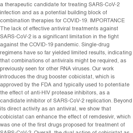
a therapeutic candidate for treating SARS-CoV-2
infection and as a potential building block of
combination therapies for COVID-19. IMPORTANCE
The lack of effective antiviral treatments against
SARS-CoV-2 is a significant limitation in the fight
against the COVID-19 pandemic. Single-drug
regimens have so far yielded limited results, indicating
that combinations of antivirals might be required, as
previously seen for other RNA viruses. Our work
introduces the drug booster cobicistat, which is
approved by the FDA and typically used to potentiate
the effect of anti-HIV protease inhibitors, as a
candidate inhibitor of SARS-CoV-2 replication. Beyond
its direct activity as an antiviral, we show that
cobicistat can enhance the effect of remdesivir, which
was one of the first drugs proposed for treatment of