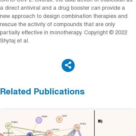
SARS-CoV-2. Overall, the dual action of cobicistat as
a direct antiviral and a drug booster can provide a
new approach to design combination therapies and
rescue the activity of compounds that are only
partially effective in monotherapy. Copyright © 2022
Shytaj et al.
Related Publications