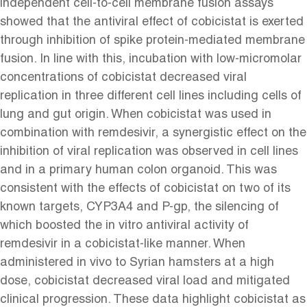
independent cell-to-cell membrane fusion assays
showed that the antiviral effect of cobicistat is exerted
through inhibition of spike protein-mediated membrane
fusion. In line with this, incubation with low-micromolar
concentrations of cobicistat decreased viral
replication in three different cell lines including cells of
lung and gut origin. When cobicistat was used in
combination with remdesivir, a synergistic effect on the
inhibition of viral replication was observed in cell lines
and in a primary human colon organoid. This was
consistent with the effects of cobicistat on two of its
known targets, CYP3A4 and P-gp, the silencing of
which boosted the in vitro antiviral activity of
remdesivir in a cobicistat-like manner. When
administered in vivo to Syrian hamsters at a high
dose, cobicistat decreased viral load and mitigated
clinical progression. These data highlight cobicistat as