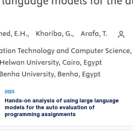
2025
Hands-on analysis of using large language
models for the auto evaluation of
programming assignments