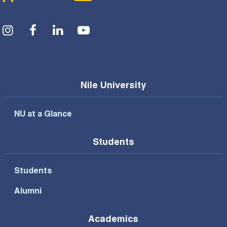
Social Menu
Nile University
NU at a Glance
Students
Students
Alumni
Academics