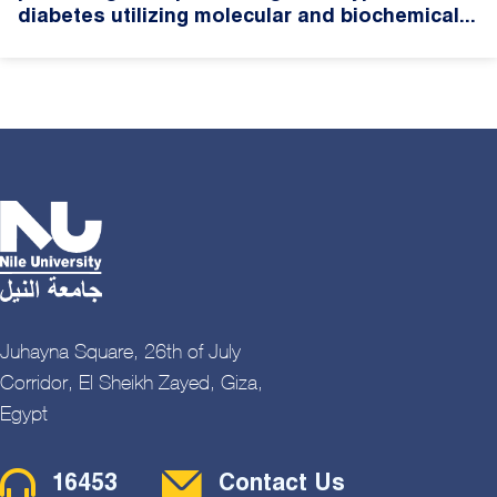
diabetes utilizing molecular and biochemical...
Juhayna Square, 26th of July
Corridor, El Sheikh Zayed, Giza,
Egypt
Contact Menu
16453
Contact Us