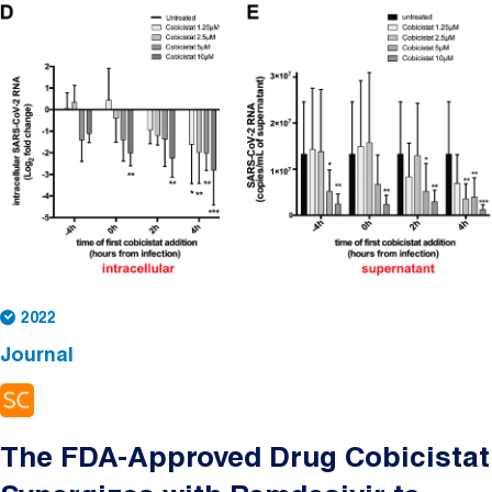
2022
Journal
The FDA-Approved Drug Cobicistat