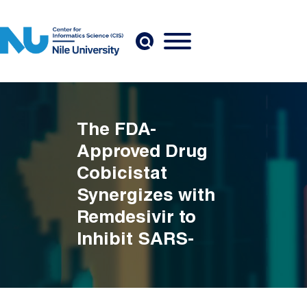
Skip to main content
The FDA-
Approved Drug
Cobicistat
Synergizes with
Remdesivir to
Inhibit SARS-
CoV-2 Replication
in Vitro and
Breadcrumb
Decreases Viral